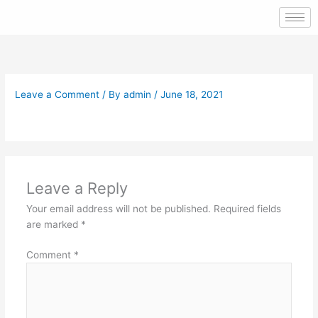
Skip
to
content
Leave a Comment
/ By
admin
/
June 18, 2021
Leave a Reply
Your email address will not be published.
Required fields
are marked
*
Comment
*