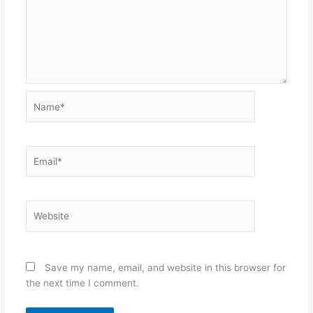
Name*
Email*
Website
Save my name, email, and website in this browser for
the next time I comment.