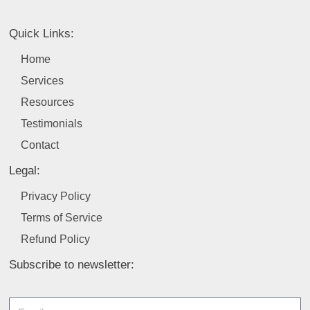
e
k
t
t
t
b
e
a
u
t
Quick Links:
o
d
g
b
e
o
i
r
e
r
Home
k
n
a
Services
m
Resources
Testimonials
Contact
Legal:
Privacy Policy
Terms of Service
Refund Policy
Subscribe to newsletter:
Email