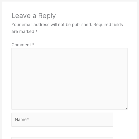
Leave a Reply
Your email address will not be published.
Required fields
are marked
*
Comment
*
Name*