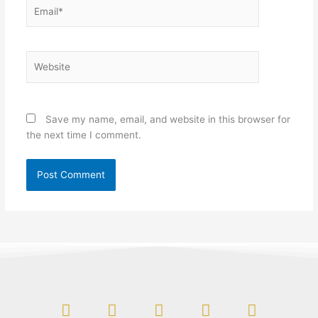
Email*
Website
Save my name, email, and website in this browser for
the next time I comment.
F
L
I
Y
T
a
i
n
o
w
c
n
s
u
i