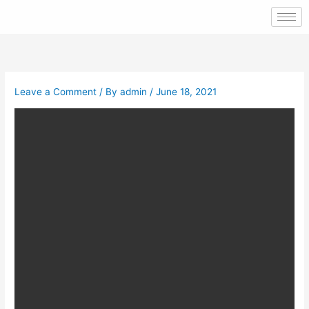
Skip
to
content
Leave a Comment
/ By
admin
/
June 18, 2021