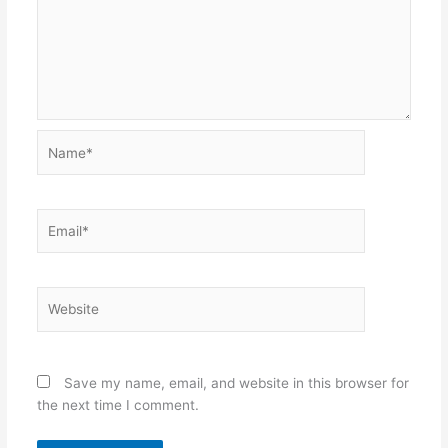
Name*
Email*
Website
Save my name, email, and website in this browser for
the next time I comment.