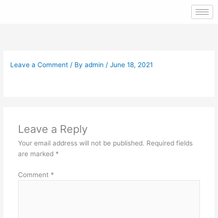
Skip
to
content
Leave a Comment
/ By
admin
/
June 18, 2021
Leave a Reply
Your email address will not be published.
Required fields
are marked
*
Comment
*