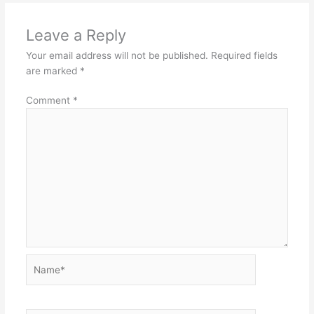
Leave a Reply
Your email address will not be published.
Required fields
are marked
*
Comment
*
Name*