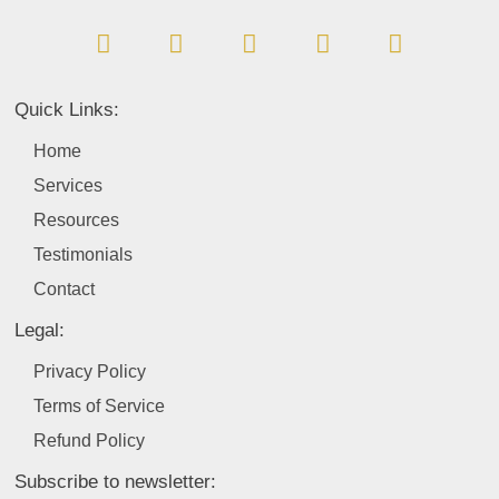
a
i
n
o
w
c
n
s
u
i
e
k
t
t
t
b
e
a
u
t
Quick Links:
o
d
g
b
e
o
i
r
e
r
Home
k
n
a
Services
m
Resources
Testimonials
Contact
Legal:
Privacy Policy
Terms of Service
Refund Policy
Subscribe to newsletter: