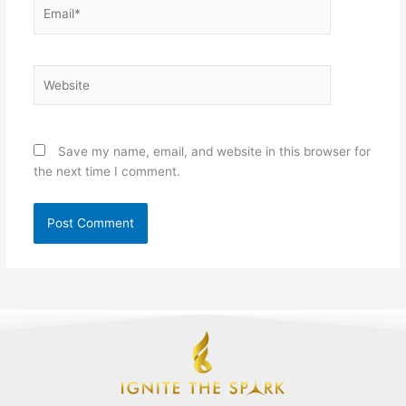
Email*
Website
Save my name, email, and website in this browser for
the next time I comment.
F
L
I
Y
T