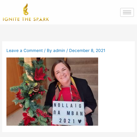
Skip
to
content
Leave a Comment
/ By
admin
/
December 8, 2021