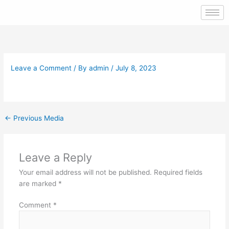
Skip
to
content
Leave a Comment
/ By
admin
/
July 8, 2023
←
Previous Media
Leave a Reply
Your email address will not be published.
Required fields
are marked
*
Comment
*