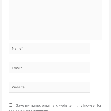
Name*
Email*
Website
Save my name, email, and website in this browser for
the next time I comment.