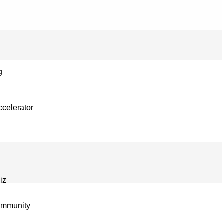
g
celerator
iz
ommunity