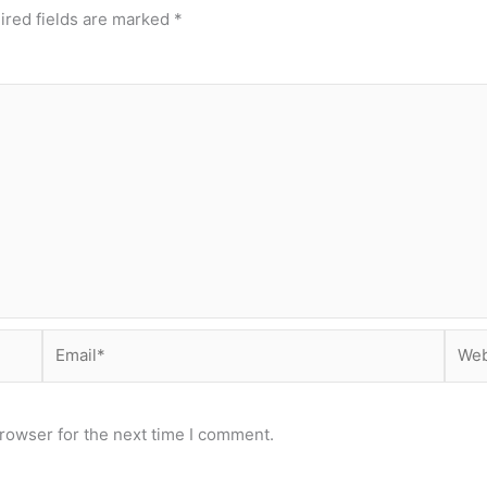
ired fields are marked
*
Email*
Webs
rowser for the next time I comment.