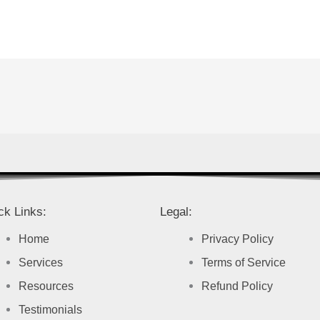
ck Links:
Legal:
Home
Privacy Policy
Services
Terms of Service
Resources
Refund Policy
Testimonials