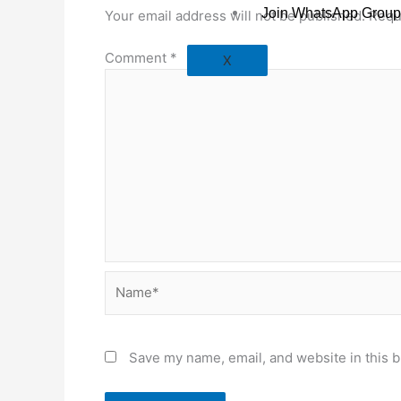
Join WhatsApp Group
Your email address will not be published.
Requ
Comment
*
X
Name*
Save my name, email, and website in this b