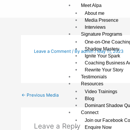
Skip
Meet Alpa
to
About me
content
Media Presence
Interviews
Signature Programs
One-on-One Coachin
Shadow Mastery
Leave a Comment
/ By
admin
/
May 11, 2023
Ignite Your Spark
Coaching Business Ac
Rewrite Your Story
Testimonials
Resources
Video Trainings
←
Previous Media
Blog
Dominant Shadow Qu
Connect
Join our Facebook C
Leave a Reply
Enquire Now