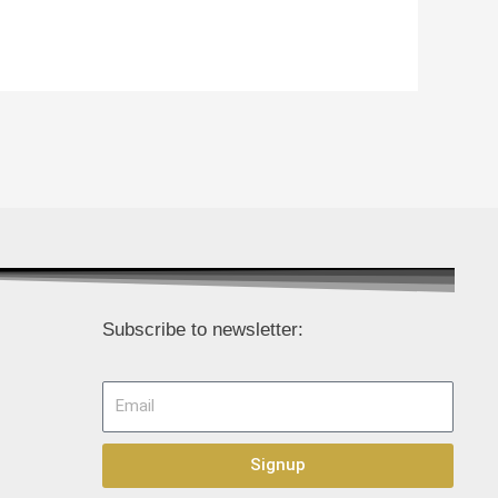
Subscribe to newsletter:
Email
Signup