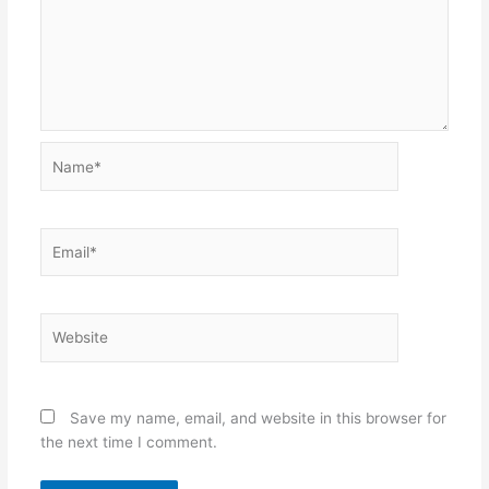
Name*
Email*
Website
Save my name, email, and website in this browser for
the next time I comment.