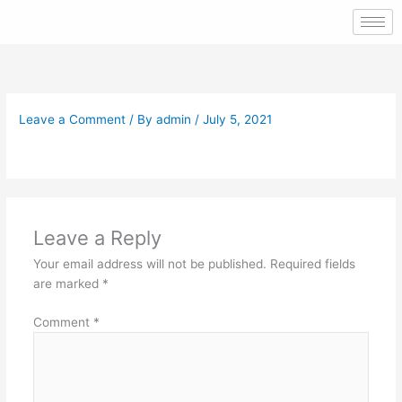
Skip
to
content
Leave a Comment
/ By
admin
/
July 5, 2021
Leave a Reply
Your email address will not be published.
Required fields
are marked
*
Comment
*