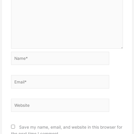
Name*
Email*
Website
Save my name, email, and website in this browser for
the next time I comment.