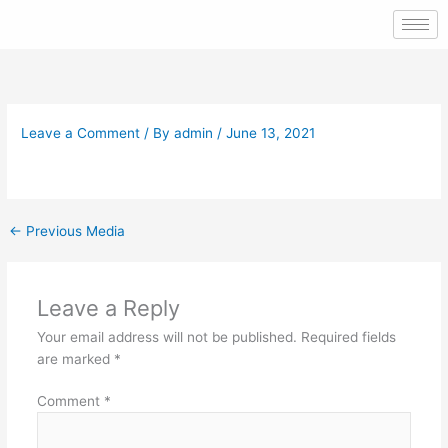
Skip
to
content
Leave a Comment
/ By
admin
/
June 13, 2021
←
Previous Media
Leave a Reply
Your email address will not be published.
Required fields
are marked
*
Comment
*