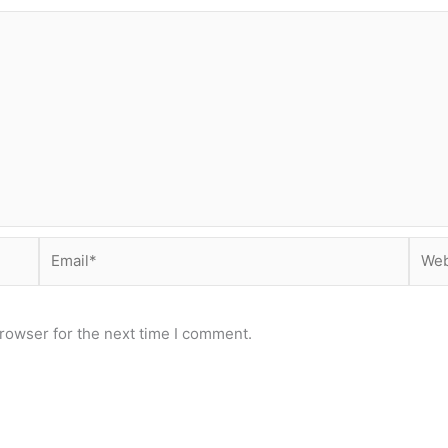
Email*
Webs
rowser for the next time I comment.