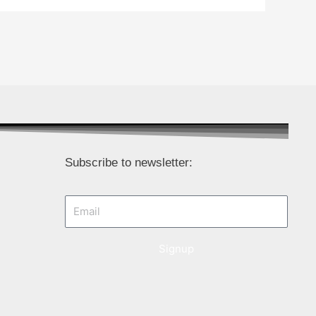
Subscribe to newsletter:
Email
Signup