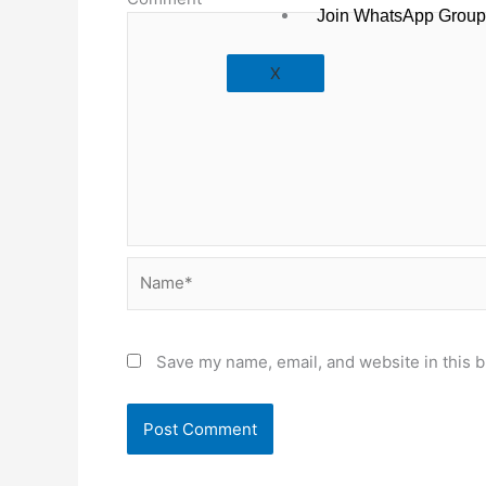
Join WhatsApp Group
X
Name*
Save my name, email, and website in this b