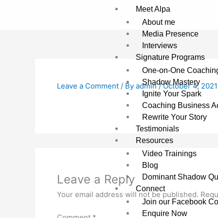
Skip
Meet Alpa
to
About me
content
Media Presence
Interviews
Signature Programs
One-on-One Coachin
Shadow Mastery
Leave a Comment
/ By
admin
/
October 4, 2021
Ignite Your Spark
Coaching Business Ac
Rewrite Your Story
Testimonials
Resources
Video Trainings
Blog
Leave a Reply
Dominant Shadow Qu
Connect
Your email address will not be published.
Requ
Join our Facebook C
Enquire Now
Comment
*