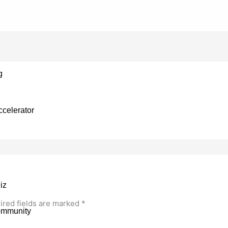
g
celerator
iz
ired fields are marked
*
ommunity