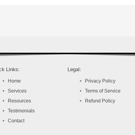
ck Links:
Legal:
Home
Privacy Policy
Services
Terms of Service
Resources
Refund Policy
Testimonials
Contact