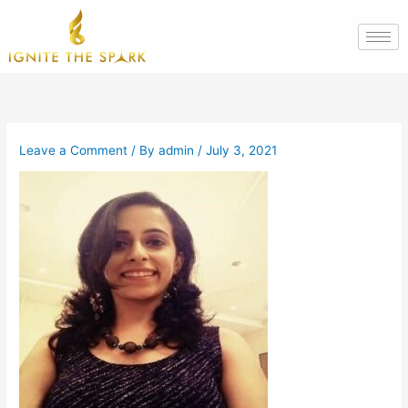
Skip
to
content
Leave a Comment
/ By
admin
/
July 3, 2021