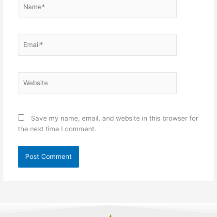
Name*
Email*
Website
Save my name, email, and website in this browser for
the next time I comment.
Alternative: