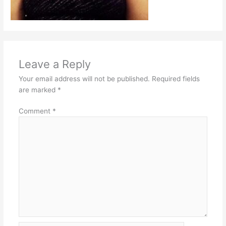
Leave a Reply
Your email address will not be published.
Required fields
are marked
*
Comment
*