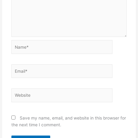
Name*
Email*
Website
Save my name, email, and website in this browser for
the next time I comment.