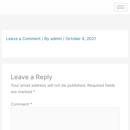
Skip
to
content
Leave a Comment
/ By
admin
/
October 4, 2021
Leave a Reply
Your email address will not be published.
Required fields
are marked
*
Comment
*