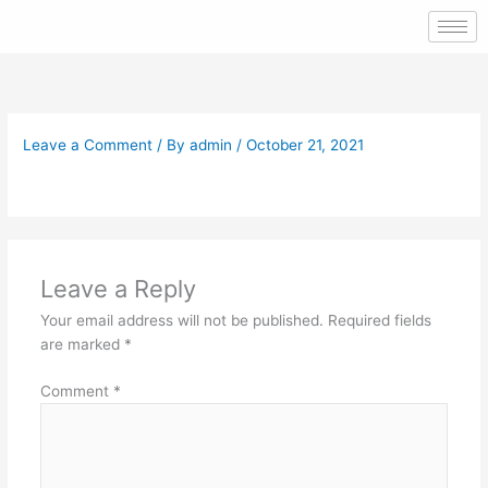
Skip
to
content
Leave a Comment
/ By
admin
/
October 21, 2021
Leave a Reply
Your email address will not be published.
Required fields
are marked
*
Comment
*