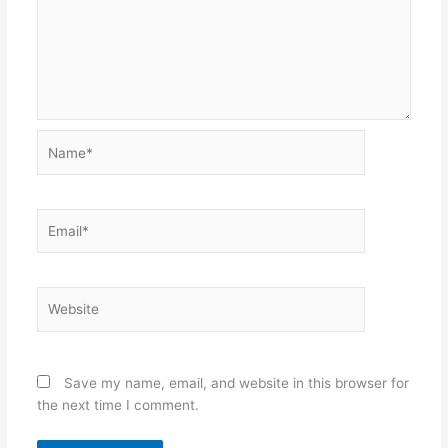
Name*
Email*
Website
Save my name, email, and website in this browser for
the next time I comment.