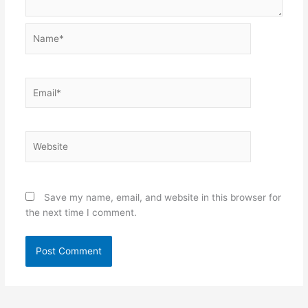
Name*
Email*
Website
Save my name, email, and website in this browser for
the next time I comment.