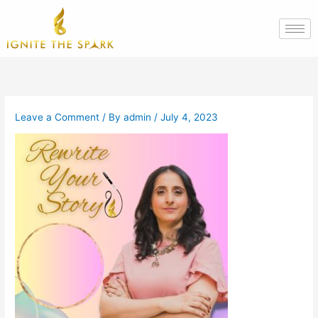
Skip
to
content
Leave a Comment
/ By
admin
/
July 4, 2023