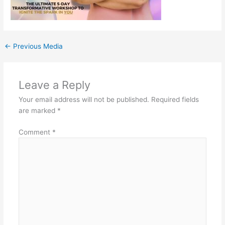
←
Previous Media
Leave a Reply
Your email address will not be published.
Required fields
are marked
*
Comment
*