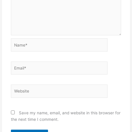
Name*
Email*
Website
Save my name, email, and website in this browser for
the next time I comment.