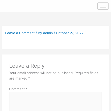
Skip
to
content
Leave a Comment
/ By
admin
/
October 27, 2022
Leave a Reply
Your email address will not be published.
Required fields
are marked
*
Comment
*