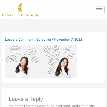
Skip
to
content
Leave a Comment
/ By
admin
/
November 7, 2022
Leave a Reply
Your email address will not be published.
Required fields