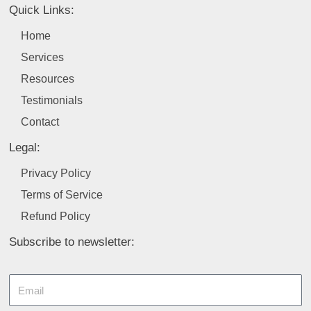
b
e
a
u
t
Quick Links:
o
d
g
b
e
o
i
r
e
r
Home
k
n
a
Services
m
Resources
Testimonials
Contact
Legal:
Privacy Policy
Terms of Service
Refund Policy
Subscribe to newsletter:
Email