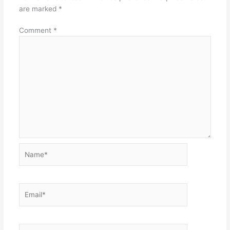
are marked
*
Comment
*
Name*
Email*
Website