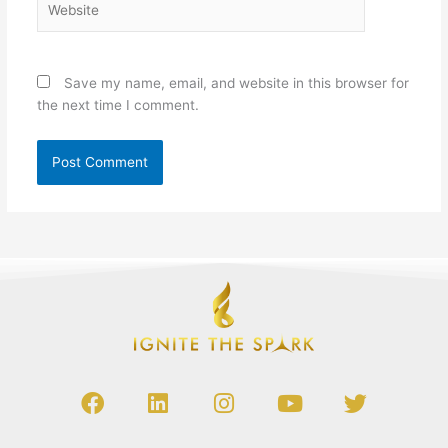
Save my name, email, and website in this browser for
the next time I comment.
Alternative:
F
L
I
Y
T
a
i
n
o
w
c
n
s
u
i
e
k
t
t
t