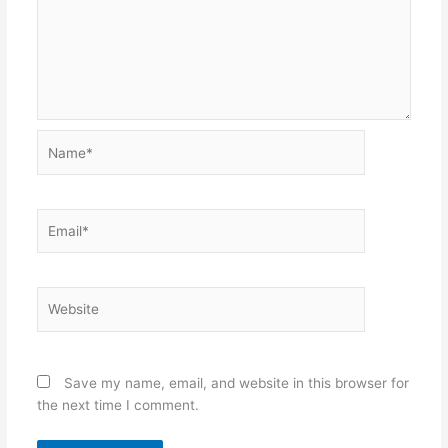
Name*
Email*
Website
Save my name, email, and website in this browser for
the next time I comment.