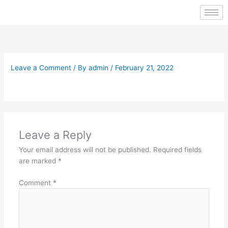
Skip
to
content
Leave a Comment
/ By
admin
/
February 21, 2022
Leave a Reply
Your email address will not be published.
Required fields
are marked
*
Comment
*