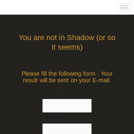
Skip
to
content
You are not in Shadow (or so
it seems)
Please fill the following form . Your
result will be sent on your E-mail.
Your name
Alternative:
Your email