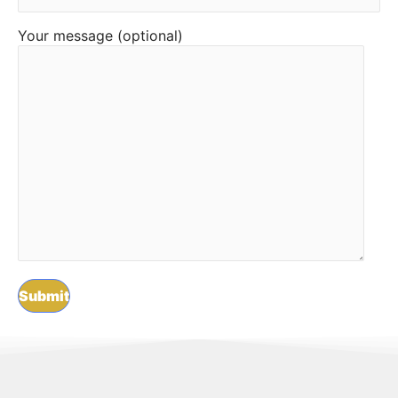
Your message (optional)
F
L
I
Y
T