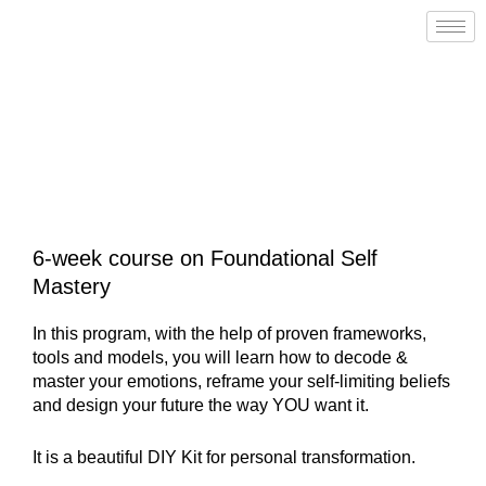
Skip
to
content
IGNITE YOUR SPARK
PROGRAM
6-week course on Foundational Self
Mastery
In this program, with the help of proven frameworks,
tools and models, you will learn how to decode &
master your emotions, reframe your self-limiting beliefs
and design your future the way YOU want it.
It is a beautiful DIY Kit for personal transformation.