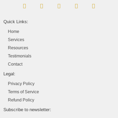
a
i
n
o
w
c
n
s
u
i
e
k
t
t
t
b
e
a
u
t
Quick Links:
o
d
g
b
e
o
i
r
e
r
Home
k
n
a
Services
m
Resources
Testimonials
Contact
Legal:
Privacy Policy
Terms of Service
Refund Policy
Subscribe to newsletter: