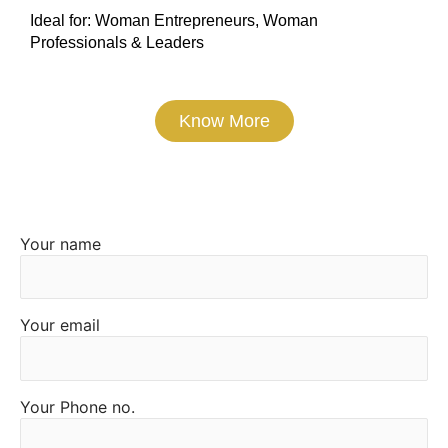
Ideal for: Woman Entrepreneurs, Woman
Professionals & Leaders
Know More
Express Interest
Your name
Alternative:
Your email
Your Phone no.